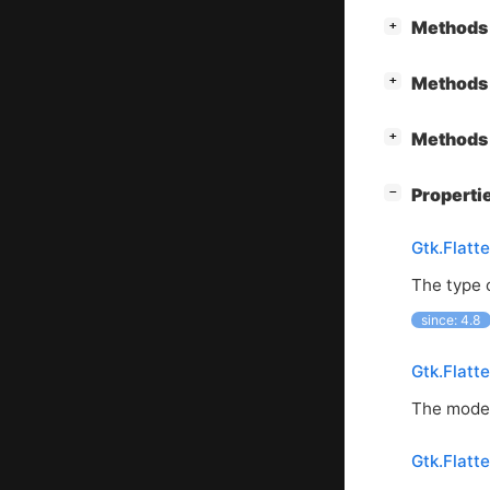
[
]
Methods 
+
[
]
Methods 
+
[
]
Methods 
+
[
]
Properti
−
Gtk.Flatt
The type 
since: 4.8
Gtk.Flatt
The model
Gtk.Flatt