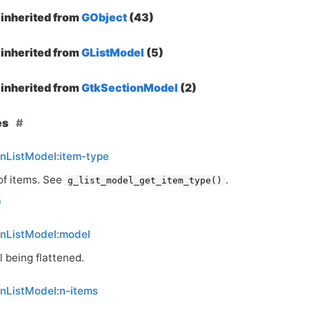
inherited from
GObject
(43)
inherited from
GListModel
(5)
inherited from
GtkSectionModel
(2)
es
enListModel:item-type
of items. See
.
g_list_model_get_item_type()
enListModel:model
 being flattened.
enListModel:n-items