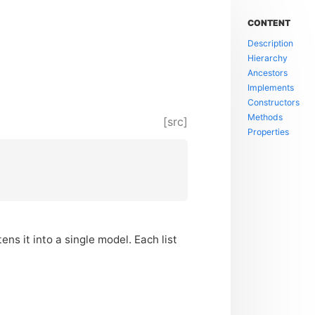
CONTENT
Description
Hierarchy
Ancestors
Implements
Constructors
Methods
[src]
Properties
ens it into a single model. Each list