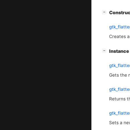
[
]
Constru
−
gtk_flatt
Creates 
[
]
Instanc
−
gtk_flatt
Gets the 
gtk_flatt
Returns th
gtk_flatt
Sets a ne