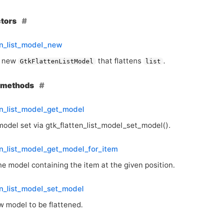
ctors
en_list_model_new
a new
that flattens
.
GtkFlattenListModel
list
e methods
en_list_model_get_model
model set via gtk_flatten_list_model_set_model().
en_list_model_get_model_for_item
e model containing the item at the given position.
en_list_model_set_model
w model to be flattened.