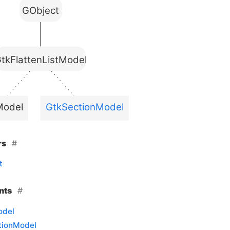
GObject
tkFlattenListModel
Model
GtkSectionModel
rs
t
nts
odel
tionModel