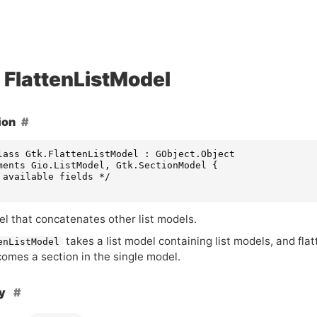
FlattenListModel
ion
lass Gtk.FlattenListModel : GObject.Object

ments Gio.ListModel, Gtk.SectionModel {

 available fields */

el that concatenates other list models.
takes a list model containing list models, and flatt
enListModel
omes a section in the single model.
hy