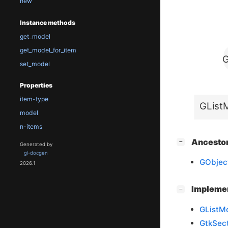
new
Instance methods
get_model
get_model_for_item
G
set_model
Properties
item-type
GList
model
n-items
[
]
Ancesto
−
Generated by
gi-docgen
GObjec
2026.1
[
]
Impleme
−
GListM
GtkSec