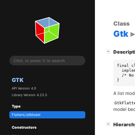
Class
Gtk
[
]
Descript
−
final c
  imple
  /* No
GTK
}
API Version: 4.0
A list mod
Library Version: 4.23.3
GtkFlatt
Type
model bec
FlattenListModel
[
]
Hierarc
−
Constructors