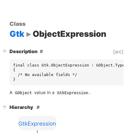
Class
Gtk
ObjectExpression
[
]
Description
[src]
−
final class Gtk.ObjectExpression : GObject.TypeInst
{

  /* No available fields */

}
A
value in a
.
GObject
GtkExpression
[
]
Hierarchy
−
GtkExpression