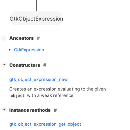
GtkObjectExpression
[
]
Ancestors
−
GtkExpression
[
]
Constructors
−
gtk_object_expression_new
Creates an expression evaluating to the given
with a weak reference.
object
[
]
Instance methods
−
gtk_object_expression_get_object