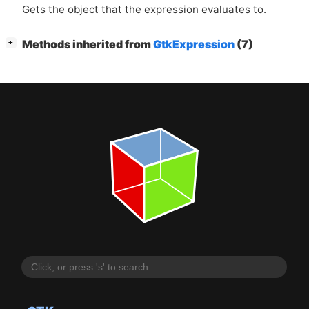
Gets the object that the expression evaluates to.
[
]
Methods inherited from
GtkExpression
(7)
+