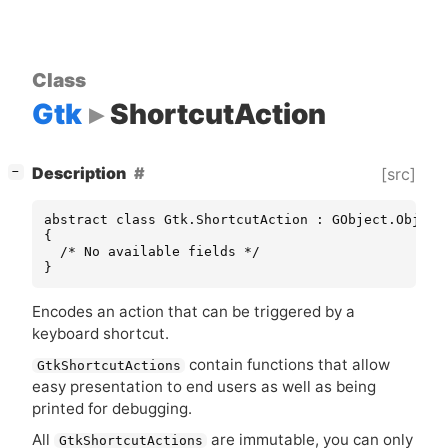
Class
Gtk
ShortcutAction
[
]
Description
[src]
−
abstract class Gtk.ShortcutAction : GObject.Object

{

  /* No available fields */

}
Encodes an action that can be triggered by a
keyboard shortcut.
contain functions that allow
GtkShortcutActions
easy presentation to end users as well as being
printed for debugging.
All
are immutable, you can only
GtkShortcutActions