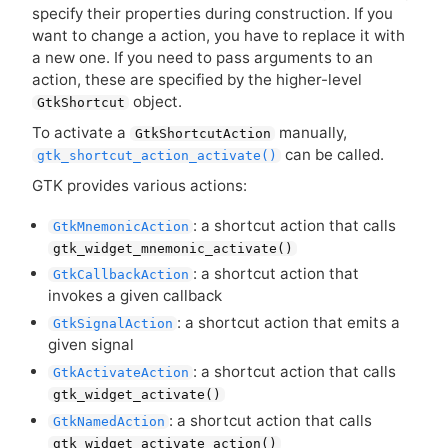
specify their properties during construction. If you
want to change a action, you have to replace it with
a new one. If you need to pass arguments to an
action, these are specified by the higher-level
object.
GtkShortcut
To activate a
manually,
GtkShortcutAction
can be called.
gtk_shortcut_action_activate()
GTK
provides various actions:
: a shortcut action that calls
GtkMnemonicAction
gtk_widget_mnemonic_activate()
: a shortcut action that
GtkCallbackAction
invokes a given callback
: a shortcut action that emits a
GtkSignalAction
given signal
: a shortcut action that calls
GtkActivateAction
gtk_widget_activate()
: a shortcut action that calls
GtkNamedAction
gtk_widget_activate_action()