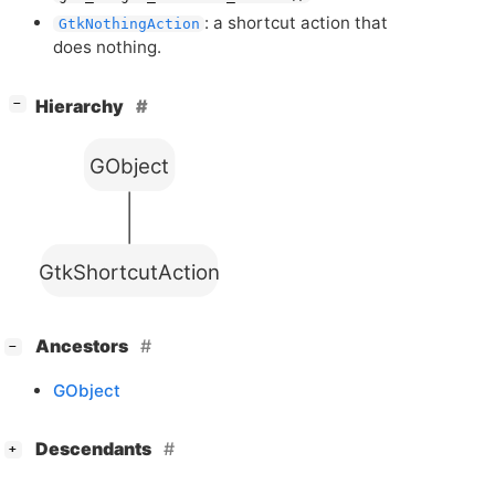
: a shortcut action that
GtkNothingAction
does nothing.
[
]
Hierarchy
−
GObject
GtkShortcutAction
[
]
Ancestors
−
GObject
[
]
Descendants
+