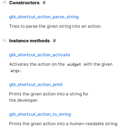
[
]
Constructors
−
gtk_shortcut_action_parse_string
Tries to parse the given string into an action.
[
]
Instance methods
−
gtk_shortcut_action_activate
Activates the action on the
with the given
widget
.
args
gtk_shortcut_action_print
Prints the given action into a string for
the developer.
gtk_shortcut_action_to_string
Prints the given action into a human-readable string.