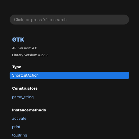
GTK
API Version: 4.0
Library Version: 4.23.3
Type
ShortcutAction
Constructors
parse_string
Instance methods
activate
print
to_string