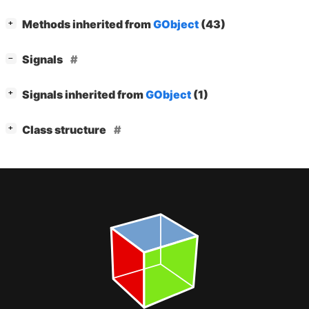
[
]
Methods inherited from
GObject
(43)
+
[
]
Signals
−
[
]
Signals inherited from
GObject
(1)
+
[
]
Class structure
+