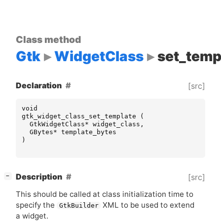
Class method
Gtk
WidgetClass
set_temp
Declaration
[src]
void
gtk_widget_class_set_template
(
GtkWidgetClass
*
widget_class
,
GBytes
*
template_bytes
)
[
]
Description
[src]
−
This should be called at class initialization time to
specify the
XML
to be used to extend
GtkBuilder
a widget.