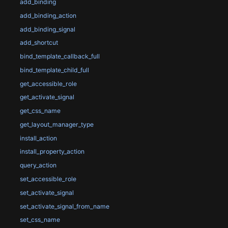
add_binding
add_binding_action
add_binding_signal
add_shortcut
bind_template_callback_full
bind_template_child_full
get_accessible_role
get_activate_signal
get_css_name
get_layout_manager_type
install_action
install_property_action
query_action
set_accessible_role
set_activate_signal
set_activate_signal_from_name
set_css_name