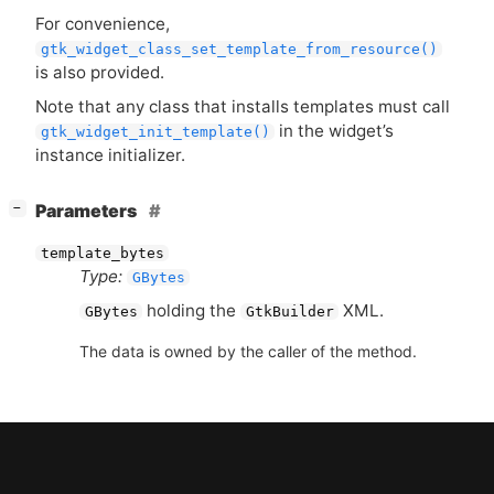
For convenience,
gtk_widget_class_set_template_from_resource()
is also provided.
Note that any class that installs templates must call
in the widget’s
gtk_widget_init_template()
instance initializer.
[
]
Parameters
−
template_bytes
Type:
GBytes
holding the
XML
.
GBytes
GtkBuilder
The data is owned by the caller of the method.