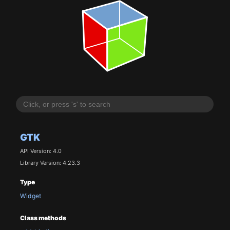
GTK
API Version: 4.0
Library Version: 4.23.3
Type
Widget
Class methods