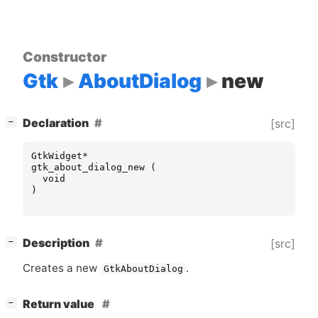
Constructor
Gtk
AboutDialog
new
[
]
Declaration
[src]
−
GtkWidget
*
gtk_about_dialog_new
(
void
)
[
]
Description
[src]
−
Creates a new
.
GtkAboutDialog
[
]
Return value
−