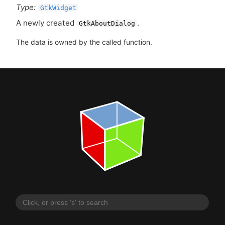
Type:
GtkWidget
A newly created
.
GtkAboutDialog
The data is owned by the called function.