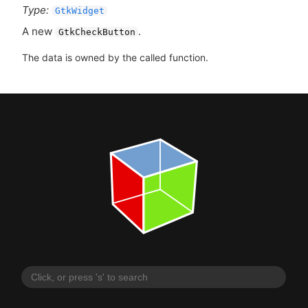
Type:
GtkWidget
A new
.
GtkCheckButton
The data is owned by the called function.