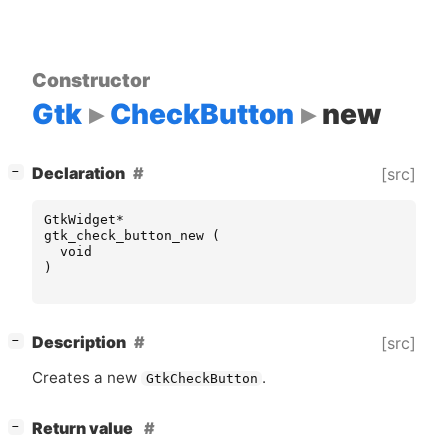
Constructor
Gtk
CheckButton
new
[
]
Declaration
[src]
−
GtkWidget
*
gtk_check_button_new
(
void
)
[
]
Description
[src]
−
Creates a new
.
GtkCheckButton
[
]
Return value
−