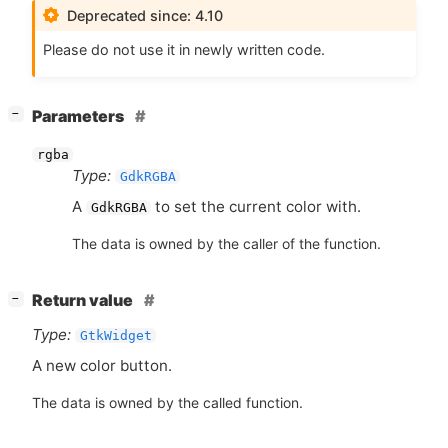
Deprecated since: 4.10
Please do not use it in newly written code.
[
]
Parameters
−
rgba
Type:
GdkRGBA
A
to set the current color with.
GdkRGBA
The data is owned by the caller of the function.
[
]
Return value
−
Type:
GtkWidget
A new color button.
The data is owned by the called function.