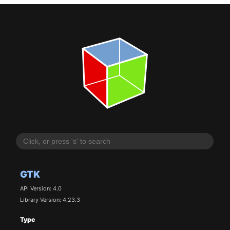
GTK
API Version: 4.0
Library Version: 4.23.3
Type