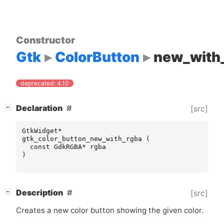
Constructor
Gtk
ColorButton
new_with
deprecated: 4.10
[
]
Declaration
[src]
−
GtkWidget
*
gtk_color_button_new_with_rgba
(
const
GdkRGBA
*
rgba
)
[
]
Description
[src]
−
Creates a new color button showing the given color.