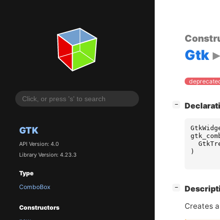
Constr
Gtk
deprecated
[
]
Declarat
−
GtkWidg
GTK
gtk_com
GtkTr
API Version: 4.0
)
Library Version: 4.23.3
Type
ComboBox
[
]
Descript
−
Creates 
Constructors