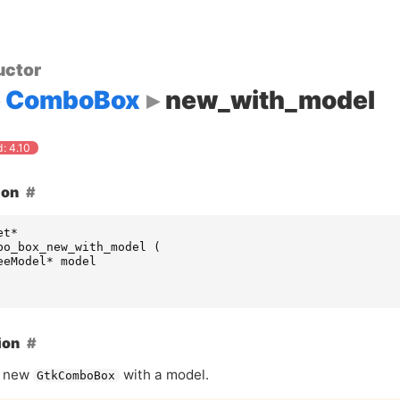
uctor
ComboBox
new_with_model
: 4.10
ion
et
*
bo_box_new_with_model
(
eeModel
*
model
ion
a new
with a model.
GtkComboBox