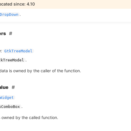
cated since: 4.10
.
DropDown
ers
:
GtkTreeModel
.
tkTreeModel
ata is owned by the caller of the function.
alue
Widget
.
kComboBox
s owned by the called function.