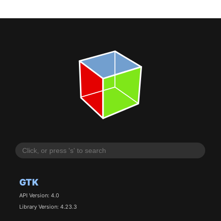
GTK
API Version: 4.0
Library Version: 4.23.3