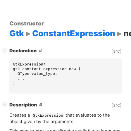
Constructor
Gtk
ConstantExpression
n
[
]
Declaration
[src]
−
GtkExpression
*
gtk_constant_expression_new
(
GType
value_type
,
...
)
[
]
Description
[src]
−
Creates a
that evaluates to the
GtkExpression
object given by the arguments.
This constructor is not directly available to language