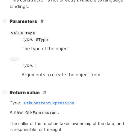
bindings.
[
]
Parameters
−
value_type
Type:
GType
The type of the object.
...
Type:
Arguments to create the object from.
[
]
Return value
−
Type:
GtkConstantExpression
A new
.
GtkExpression
The caller of the function takes ownership of the data, and
is responsible for freeing it.