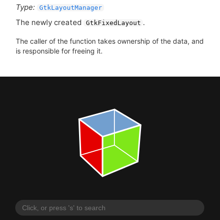
Type:
GtkLayoutManager
The newly created
.
GtkFixedLayout
The caller of the function takes ownership of the data, and
is responsible for freeing it.