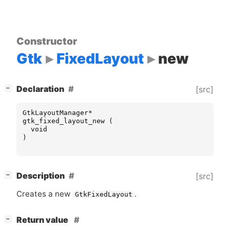
Constructor
Gtk
FixedLayout
new
[
]
Declaration
[src]
−
GtkLayoutManager
*
gtk_fixed_layout_new
(
void
)
[
]
Description
[src]
−
Creates a new
.
GtkFixedLayout
[
]
Return value
−