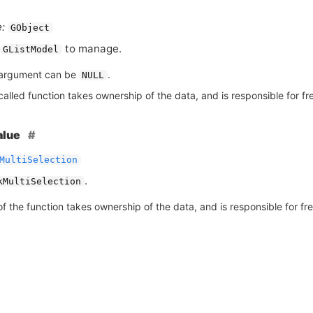
:
GObject
to manage.
GListModel
argument can be
.
NULL
alled function takes ownership of the data, and is responsible for fre
alue
MultiSelection
.
kMultiSelection
of the function takes ownership of the data, and is responsible for free