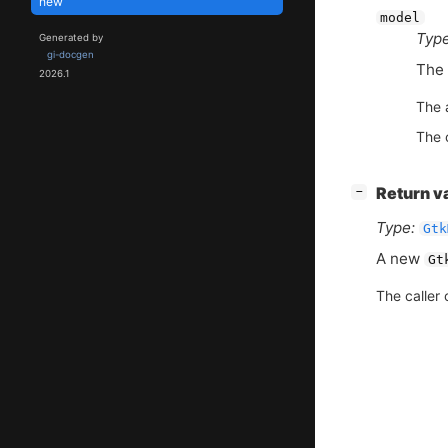
new
model
Type
Generated by
gi-docgen
The
2026.1
The 
The c
[
]
Return v
−
Type:
Gtk
A new
Gt
The caller 