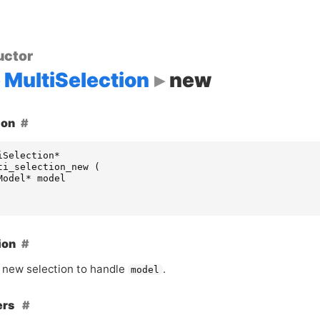
uctor
MultiSelection
new
ion
iSelection
*
ti_selection_new
(
Model
*
model
ion
 new selection to handle
.
model
ers