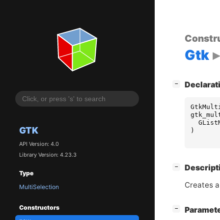
Constr
Gtk
[
]
Declarat
−
GtkMult
gtk_mul
GList
GTK
)
API Version: 4.0
Library Version: 4.23.3
[
]
Descript
−
Type
Creates a
MultiSelection
Constructors
[
]
Paramet
−