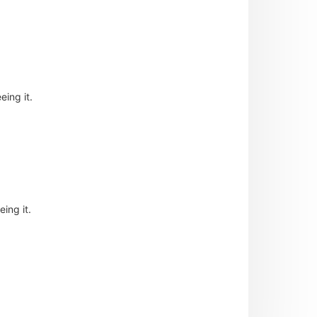
eing it.
ing it.