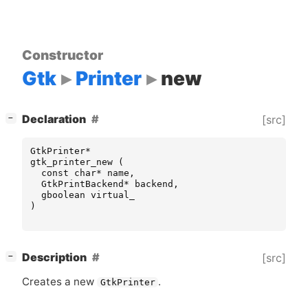
Constructor
Gtk
Printer
new
[
]
Declaration
[src]
−
GtkPrinter
*
gtk_printer_new
(
const
char
*
name
,
GtkPrintBackend
*
backend
,
gboolean
virtual_
)
[
]
Description
[src]
−
Creates a new
.
GtkPrinter