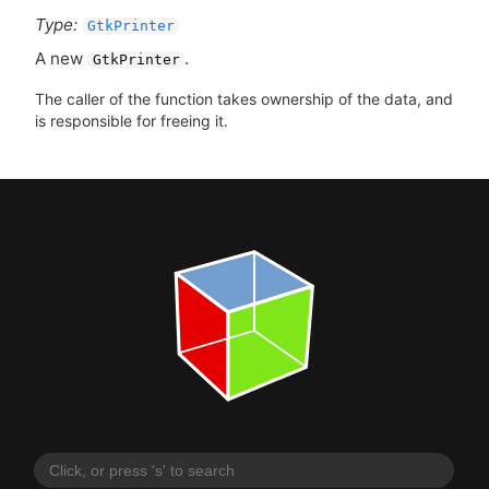
Type:
GtkPrinter
A new
.
GtkPrinter
The caller of the function takes ownership of the data, and
is responsible for freeing it.