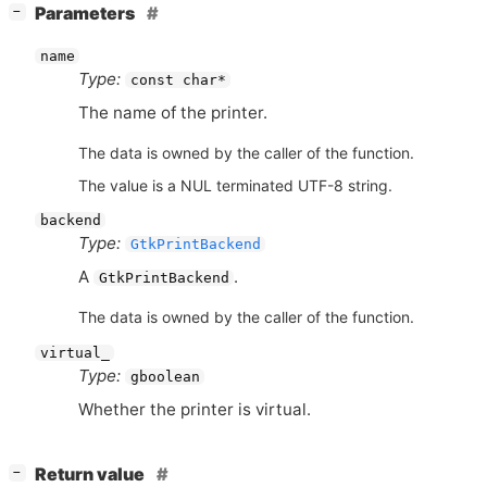
[
]
Parameters
−
name
Type:
const char*
The name of the printer.
The data is owned by the caller of the function.
The value is a NUL terminated UTF-8 string.
backend
Type:
GtkPrintBackend
A
.
GtkPrintBackend
The data is owned by the caller of the function.
virtual_
Type:
gboolean
Whether the printer is virtual.
[
]
Return value
−