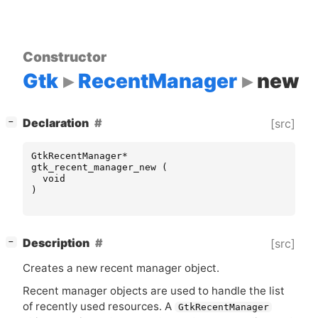
Constructor
Gtk
RecentManager
new
[
]
Declaration
[src]
−
GtkRecentManager
*
gtk_recent_manager_new
(
void
)
[
]
Description
[src]
−
Creates a new recent manager object.
Recent manager objects are used to handle the list
of recently used resources. A
GtkRecentManager