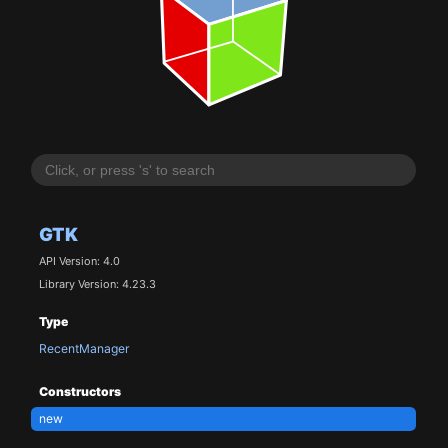
GTK
API Version: 4.0
Library Version: 4.23.3
Type
RecentManager
Constructors
new