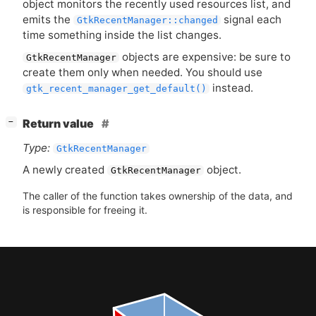
object monitors the recently used resources list, and
emits the
signal each
GtkRecentManager::changed
time something inside the list changes.
objects are expensive: be sure to
GtkRecentManager
create them only when needed. You should use
instead.
gtk_recent_manager_get_default()
[
]
Return value
−
Type:
GtkRecentManager
A newly created
object.
GtkRecentManager
The caller of the function takes ownership of the data, and
is responsible for freeing it.