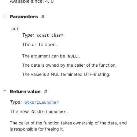
Available since: 4.10
[
]
Parameters
−
uri
Type:
const char*
The uri to open.
The argument can be
.
NULL
The data is owned by the caller of the function.
The value is a NUL terminated UTF-8 string.
[
]
Return value
−
Type:
GtkUriLauncher
The new
.
GtkUriLauncher
The caller of the function takes ownership of the data, and
is responsible for freeing it.