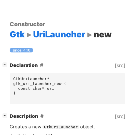
Constructor
Gtk
UriLauncher
new
since: 4.10
[
]
Declaration
[src]
−
GtkUriLauncher
*
gtk_uri_launcher_new
(
const
char
*
uri
)
[
]
Description
[src]
−
Creates a new
object.
GtkUriLauncher