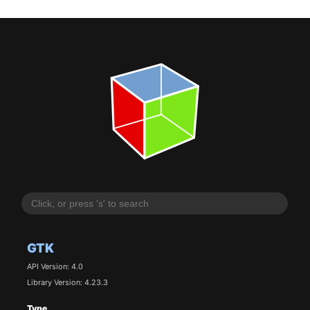
GTK
API Version: 4.0
Library Version: 4.23.3
Type