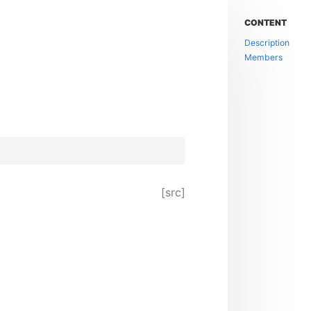
CONTENT
Description
Members
[src]