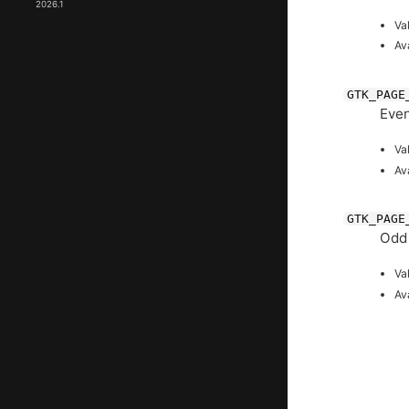
2026.1
Va
Av
GTK_PAGE
Even
Va
Av
GTK_PAGE
Odd
Va
Av