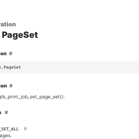
ation
PageSet
ion
k.PageSet
ion
gtk_print_job_set_page_set().
s
_SET_ALL
pages.