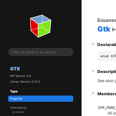
Enumer
Gtk
[
]
Declarat
−
enum Gt
GTK
[
]
Descript
−
API Version: 4.0
See also 
Library Version: 4.23.3
Type
[
]
Member
−
PageSet
GTK_PAGE
Generated by
All 
gi-docgen