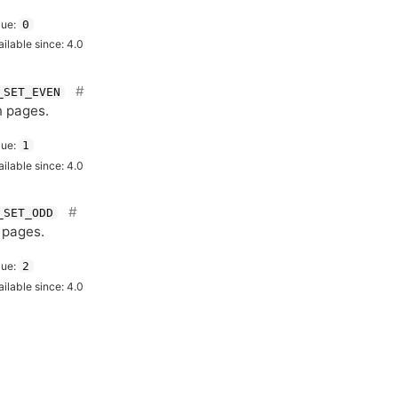
lue:
0
ailable since: 4.0
_SET_EVEN
 pages.
lue:
1
ailable since: 4.0
_SET_ODD
 pages.
lue:
2
ailable since: 4.0