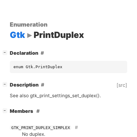
Enumeration
Gtk
PrintDuplex
[
]
Declaration
−
enum Gtk.PrintDuplex
[
]
Description
[src]
−
See also gtk_print_settings_set_duplex().
[
]
Members
−
GTK_PRINT_DUPLEX_SIMPLEX
No duplex.