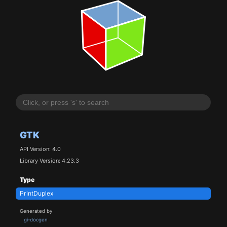
GTK
API Version: 4.0
Library Version: 4.23.3
Type
PrintDuplex
Generated by
gi-docgen