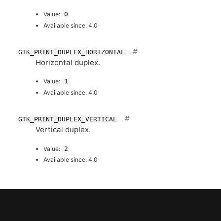
Value:
0
Available since: 4.0
GTK_PRINT_DUPLEX_HORIZONTAL
Horizontal duplex.
Value:
1
Available since: 4.0
GTK_PRINT_DUPLEX_VERTICAL
Vertical duplex.
Value:
2
Available since: 4.0