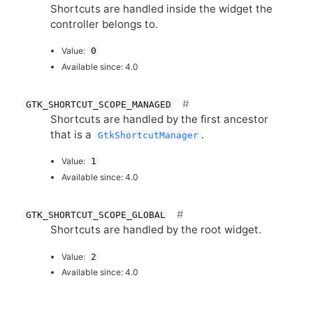
Shortcuts are handled inside the widget the
controller belongs to.
Value:
0
Available since: 4.0
GTK_SHORTCUT_SCOPE_MANAGED
Shortcuts are handled by the first ancestor
that is a
.
GtkShortcutManager
Value:
1
Available since: 4.0
GTK_SHORTCUT_SCOPE_GLOBAL
Shortcuts are handled by the root widget.
Value:
2
Available since: 4.0