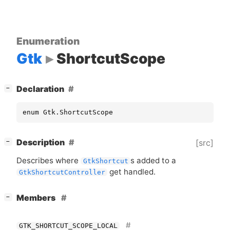
Enumeration
Gtk
ShortcutScope
[
]
Declaration
−
enum Gtk.ShortcutScope
[
]
Description
[src]
−
Describes where
s added to a
GtkShortcut
get handled.
GtkShortcutController
[
]
Members
−
GTK_SHORTCUT_SCOPE_LOCAL