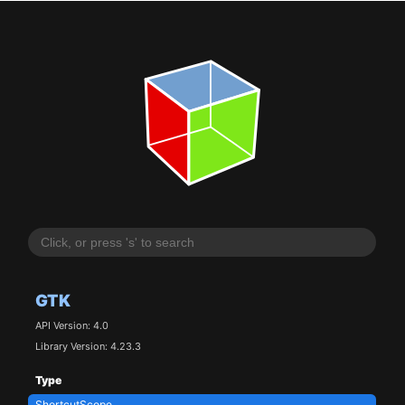
GTK
API Version: 4.0
Library Version: 4.23.3
Type
ShortcutScope