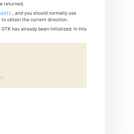
be returned.
, and you should normally use
nit()
to obtain the current direction.
r
GTK
has already been initialized. In this
);