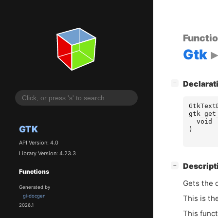
Functi
Gtk
[
]
Declarat
−
GtkText
gtk_get
void
GTK
)
API Version: 4.0
Library Version: 4.23.3
[
]
Descript
−
Functions
Gets the d
Generated by
gi-docgen
This is th
2026.1
This func