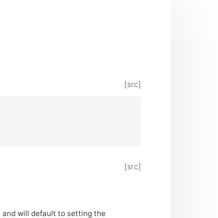
[src]
[src]
and will default to setting the