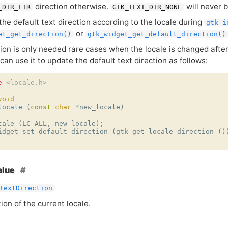
direction otherwise.
will never 
_DIR_LTR
GTK_TEXT_DIR_NONE
the default text direction according to the locale during
gtk_i
or
et_get_direction()
gtk_widget_get_default_direction()
tion is only needed rare cases when the locale is changed afte
can use it to update the default text direction as follows:
e
<locale.h>
void
locale
(
const
char
*
new_locale
)
cale
(
LC_ALL
,
new_locale
);
idget_set_default_direction
(
gtk_get_locale_direction
()
alue
TextDirection
ion of the current locale.