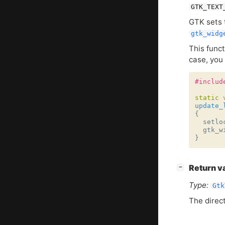
GTK_TEXT
GTK
sets 
gtk_widg
This func
case, you 
#includ
static
update_
{
setlo
gtk_w
}
[
]
Return v
−
Type:
Gtk
The direct