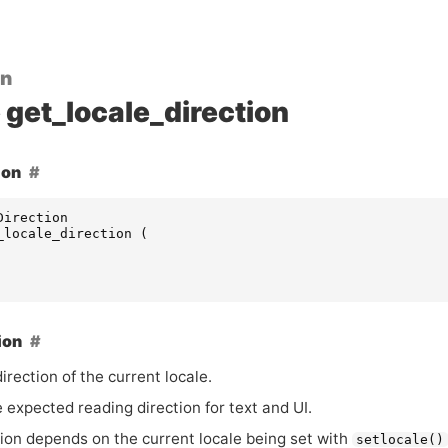
on
get_locale_direction
ion
Direction
_locale_direction
(
ion
irection of the current locale.
e expected reading direction for text and
UI
.
tion depends on the current locale being set with
setlocale()