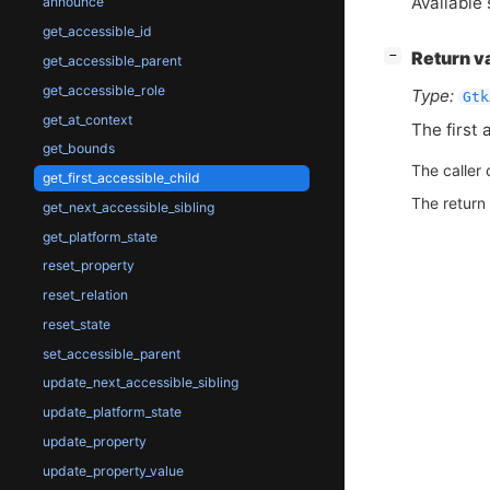
Available 
announce
get_accessible_id
[
]
Return v
−
get_accessible_parent
get_accessible_role
Type:
Gtk
get_at_context
The first 
get_bounds
The caller 
get_first_accessible_child
The return
get_next_accessible_sibling
get_platform_state
reset_property
reset_relation
reset_state
set_accessible_parent
update_next_accessible_sibling
update_platform_state
update_property
update_property_value