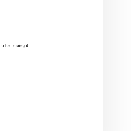
 for freeing it.