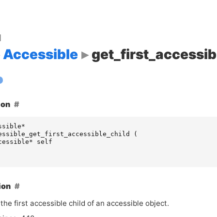
d
Accessible
get_first_accessib
ion
ssible
*
essible_get_first_accessible_child
(
cessible
*
self
ion
the first accessible child of an accessible object.