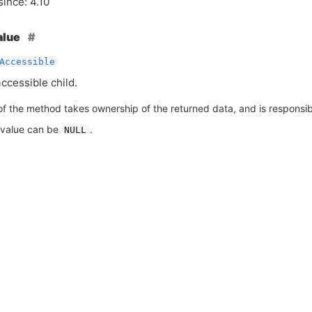
since: 4.10
alue
Accessible
accessible child.
of the method takes ownership of the returned data, and is responsible
 value can be
.
NULL