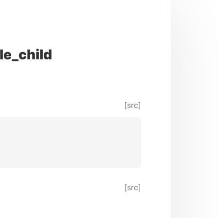
le_child
[src]
[src]