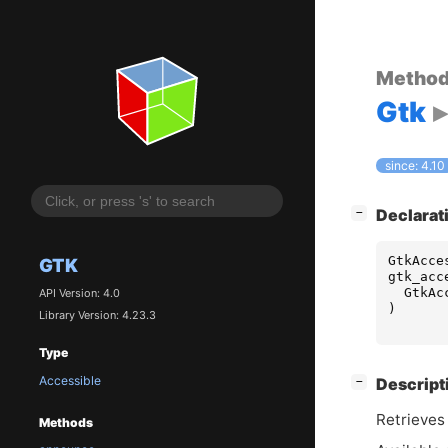
Metho
Gtk
since: 4.10
[
]
Declarat
−
GtkAcce
GTK
gtk_acc
GtkAc
API Version: 4.0
)
Library Version: 4.23.3
Type
Accessible
[
]
Descript
−
Retrieves 
Methods