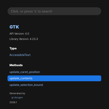
GTK
API Version: 4.0
Library Version: 4.23.3
Type
AccessibleText
Methods
update_caret_position
update_contents
update_selection_bound
Generated by
gi-docgen
2026.1