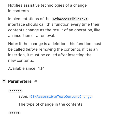
Notifies assistive technologies of a change
in contents.
Implementations of the
GtkAccessibleText
interface should call this function every time their
contents change as the result of an operation, like
an insertion or a removal.
Note: If the change is a deletion, this function must
be called
before
removing the contents, if it is an
insertion, it must be called
after
inserting the
new contents.
Available since: 4.14
[
]
Parameters
−
change
Type:
GtkAccessibleTextContentChange
The type of change in the contents.
start