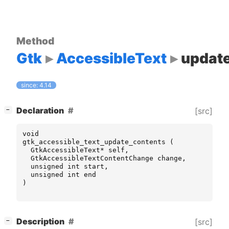
Method
Gtk
AccessibleText
updat
since: 4.14
[
]
Declaration
[src]
−
void
gtk_accessible_text_update_contents
(
GtkAccessibleText
*
self
,
GtkAccessibleTextContentChange
change
,
unsigned
int
start
,
unsigned
int
end
)
[
]
Description
[src]
−