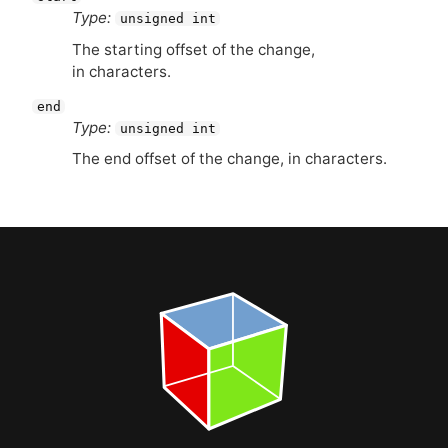
Type:
unsigned int
The starting offset of the change,
in characters.
end
Type:
unsigned int
The end offset of the change, in characters.