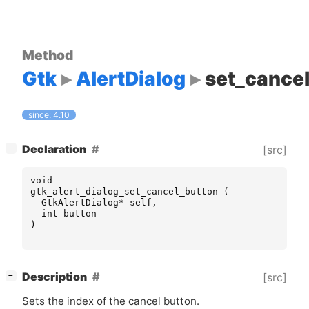
Method
Gtk
AlertDialog
set_cance
since: 4.10
[
]
Declaration
[src]
−
void
gtk_alert_dialog_set_cancel_button
(
GtkAlertDialog
*
self
,
int
button
)
[
]
Description
[src]
−
Sets the index of the cancel button.