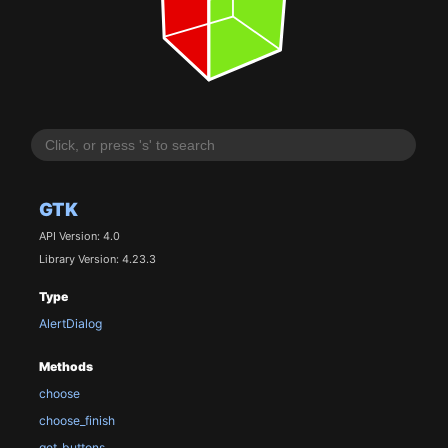
GTK
API Version: 4.0
Library Version: 4.23.3
Type
AlertDialog
Methods
choose
choose_finish
get_buttons