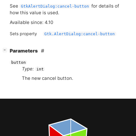
See
for details of
GtkAlertDialog:cancel-button
how this value is used.
Available since: 4.10
Sets property
Gtk.AlertDialog:cancel-button
[
]
Parameters
−
button
Type:
int
The new cancel button.