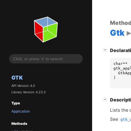
Metho
Gtk
[
]
Declarat
−
char
**
gtk_app
GtkAp
GTK
)
API Version: 4.0
Library Version: 4.23.3
[
]
Descript
−
Type
Lists the
Application
See
gtk_
Methods