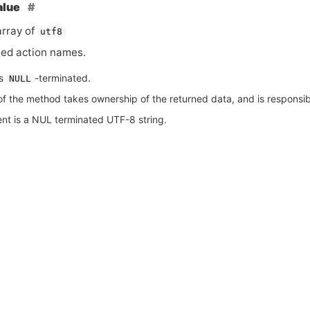
alue
rray of
utf8
led action names.
is
-terminated.
NULL
of the method takes ownership of the returned data, and is responsible
nt is a NUL terminated UTF-8 string.