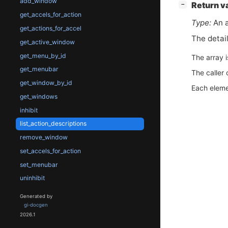
add_window
[
]
Return v
−
get_accels_for_action
Type:
An a
get_actions_for_accel
The detai
get_active_window
get_menu_by_id
The array 
get_menubar
The caller 
get_window_by_id
Each eleme
get_windows
inhibit
list_action_descriptions
remove_window
set_accels_for_action
set_menubar
uninhibit
Generated by
gi-docgen
2026.1