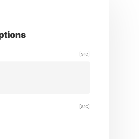
ptions
[src]
[src]