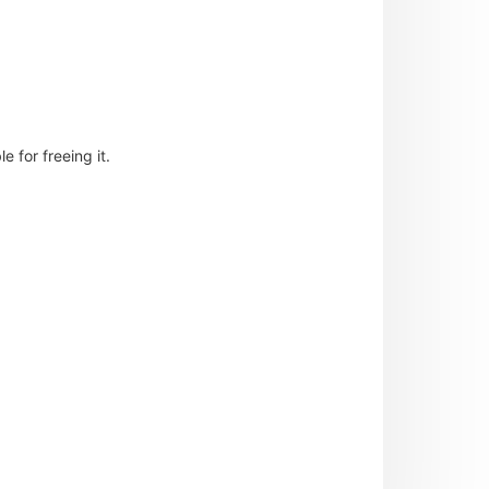
 for freeing it.