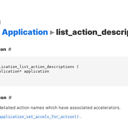
d
Application
list_action_descri
ion
lication_list_action_descriptions
(
plication
*
application
ion
 detailed action names which have associated accelerators.
.
application_set_accels_for_action()