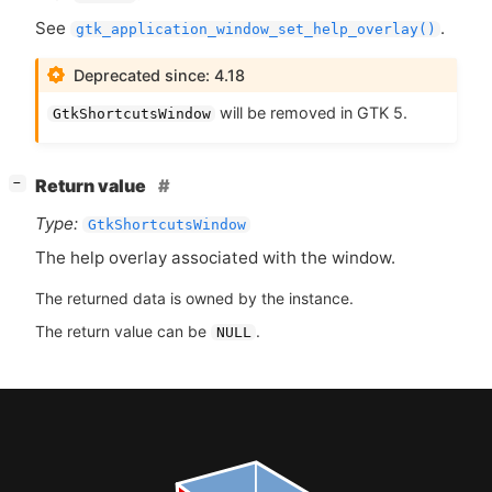
See
.
gtk_application_window_set_help_overlay()
Deprecated since: 4.18
will be removed in
GTK
5.
GtkShortcutsWindow
[
]
Return value
−
Type:
GtkShortcutsWindow
The help overlay associated with the window.
The returned data is owned by the instance.
The return value can be
.
NULL