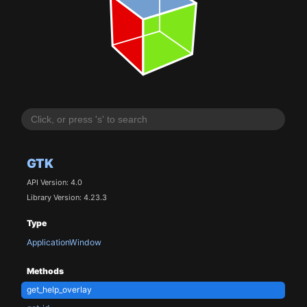
GTK
API Version: 4.0
Library Version: 4.23.3
Type
ApplicationWindow
Methods
get_help_overlay