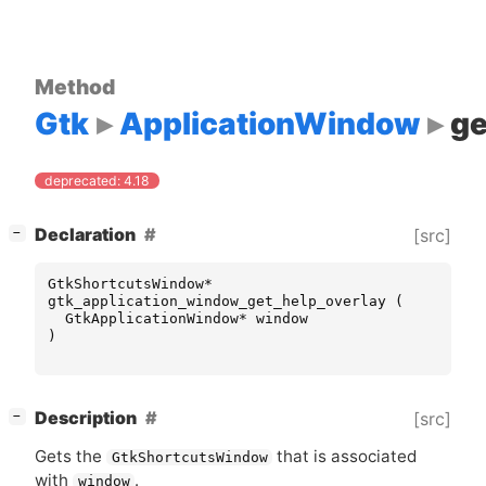
Method
Gtk
ApplicationWindow
ge
deprecated: 4.18
[
]
Declaration
[src]
−
GtkShortcutsWindow
*
gtk_application_window_get_help_overlay
(
GtkApplicationWindow
*
window
)
[
]
Description
[src]
−
Gets the
that is associated
GtkShortcutsWindow
with
.
window