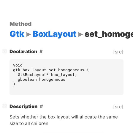
Method
Gtk
BoxLayout
set_homog
[
]
Declaration
[src]
−
void
gtk_box_layout_set_homogeneous
(
GtkBoxLayout
*
box_layout
,
gboolean
homogeneous
)
[
]
Description
[src]
−
Sets whether the box layout will allocate the same
size to all children.