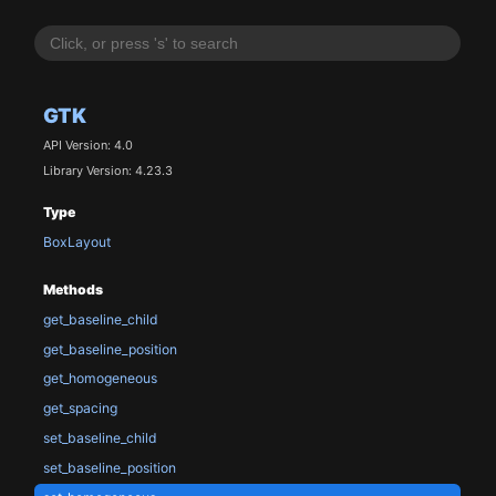
GTK
API Version: 4.0
Library Version: 4.23.3
Type
BoxLayout
Methods
get_baseline_child
get_baseline_position
get_homogeneous
get_spacing
set_baseline_child
set_baseline_position