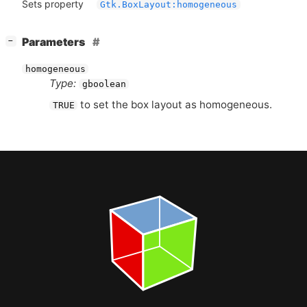
Sets property
Gtk.BoxLayout:homogeneous
[
]
Parameters
−
homogeneous
Type:
gboolean
to set the box layout as homogeneous.
TRUE