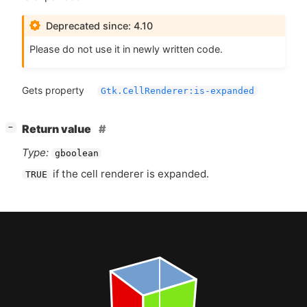
Deprecated since: 4.10
Please do not use it in newly written code.
Gets property
Gtk.CellRenderer:is-expanded
[
]
Return value
−
Type:
gboolean
if the cell renderer is expanded.
TRUE