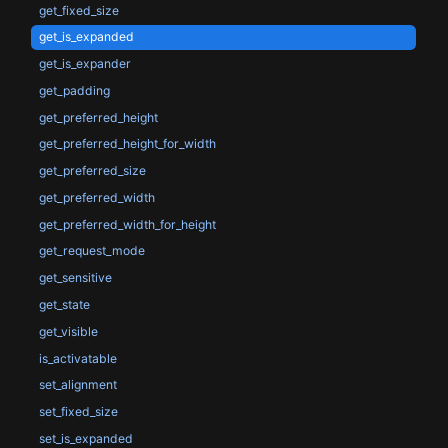
get_fixed_size
get_is_expanded
get_is_expander
get_padding
get_preferred_height
get_preferred_height_for_width
get_preferred_size
get_preferred_width
get_preferred_width_for_height
get_request_mode
get_sensitive
get_state
get_visible
is_activatable
set_alignment
set_fixed_size
set_is_expanded