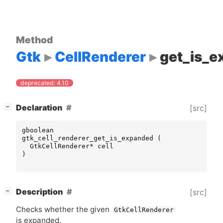
Method
Gtk
CellRenderer
get_is_
deprecated: 4.10
[
]
Declaration
[src]
−
gboolean
gtk_cell_renderer_get_is_expanded
(
GtkCellRenderer
*
cell
)
[
]
Description
[src]
−
Checks whether the given
GtkCellRenderer
is expanded.