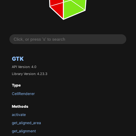
GTK
API Version: 4.0
Library Version: 4.23.3
Type
CellRenderer
Methods
activate
get_aligned_area
get_alignment