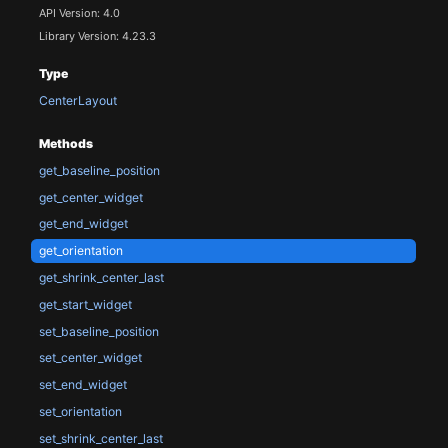
API Version: 4.0
Library Version: 4.23.3
Type
CenterLayout
Methods
get_baseline_position
get_center_widget
get_end_widget
get_orientation
get_shrink_center_last
get_start_widget
set_baseline_position
set_center_widget
set_end_widget
set_orientation
set_shrink_center_last