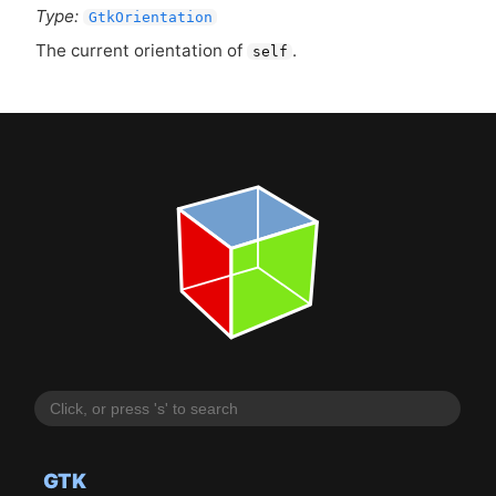
Type:
GtkOrientation
The current orientation of
.
self
GTK