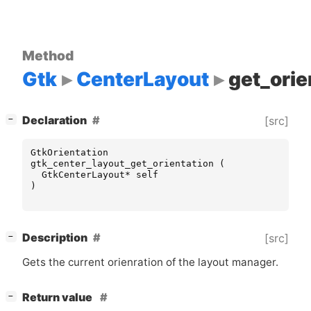
Method
Gtk
CenterLayout
get_orie
[
]
Declaration
[src]
−
GtkOrientation
gtk_center_layout_get_orientation
(
GtkCenterLayout
*
self
)
[
]
Description
[src]
−
Gets the current orienration of the layout manager.
[
]
Return value
−