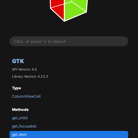
GTK
API Version: 4.0
Library Version: 4.23.3
Type
ColumnViewCell
Methods
get_child
get_focusable
get_item