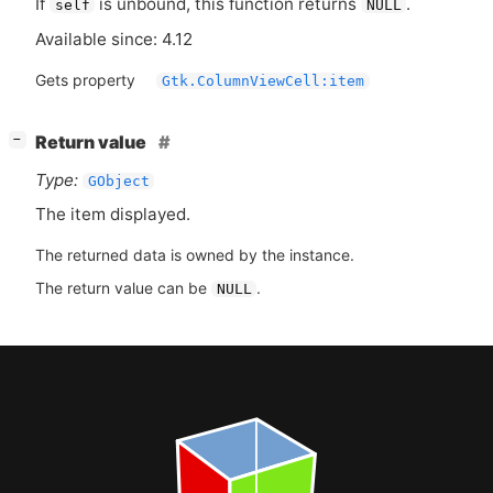
If
is unbound, this function returns
.
self
NULL
Available since: 4.12
Gets property
Gtk.ColumnViewCell:item
[
]
Return value
−
Type:
GObject
The item displayed.
The returned data is owned by the instance.
The return value can be
.
NULL