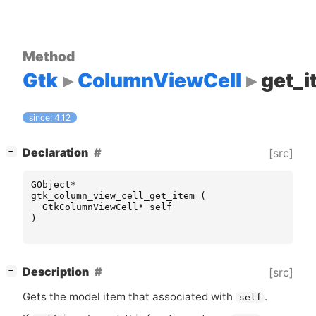
Method
Gtk
ColumnViewCell
get_i
since: 4.12
[
]
Declaration
[src]
−
GObject
*
gtk_column_view_cell_get_item
(
GtkColumnViewCell
*
self
)
[
]
Description
[src]
−
Gets the model item that associated with
.
self