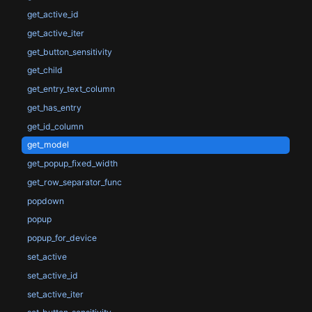
get_active_id
get_active_iter
get_button_sensitivity
get_child
get_entry_text_column
get_has_entry
get_id_column
get_model
get_popup_fixed_width
get_row_separator_func
popdown
popup
popup_for_device
set_active
set_active_id
set_active_iter