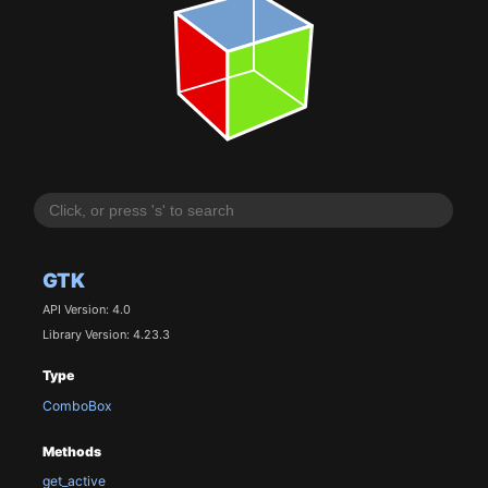
GTK
API Version: 4.0
Library Version: 4.23.3
Type
ComboBox
Methods
get_active