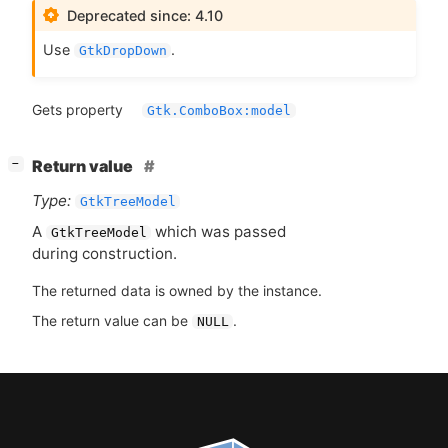
Deprecated since: 4.10
Use
.
GtkDropDown
Gets property
Gtk.ComboBox:model
[
]
Return value
−
Type:
GtkTreeModel
A
which was passed
GtkTreeModel
during construction.
The returned data is owned by the instance.
The return value can be
.
NULL