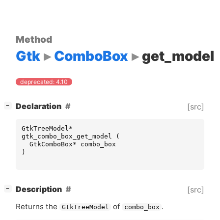
Method
Gtk
ComboBox
get_model
deprecated: 4.10
[
]
Declaration
[src]
−
GtkTreeModel
*
gtk_combo_box_get_model
(
GtkComboBox
*
combo_box
)
[
]
Description
[src]
−
Returns the
of
.
GtkTreeModel
combo_box