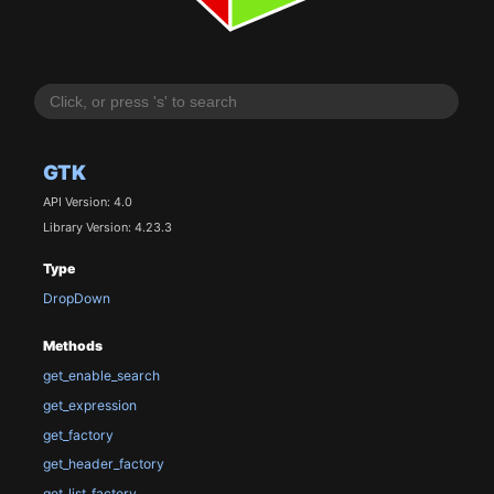
GTK
API Version: 4.0
Library Version: 4.23.3
Type
DropDown
Methods
get_enable_search
get_expression
get_factory
get_header_factory
get_list_factory