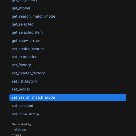
get_model
get_search_match_mode
get_selected
get_selected_item
get_show_arrow
set_enable_search
set_expression
set_factory
set_header_factory
set_list_factory
set_model
set_search_match_mode
set_selected
set_show_arrow
Generated by
gi-docgen
2026.1