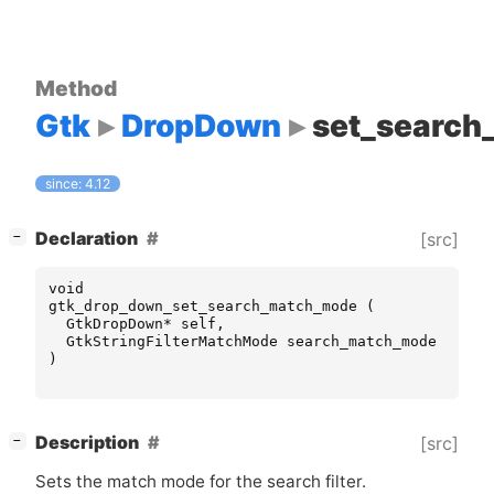
Method
Gtk
DropDown
set_searc
since: 4.12
[
]
Declaration
[src]
−
void
gtk_drop_down_set_search_match_mode
(
GtkDropDown
*
self
,
GtkStringFilterMatchMode
search_match_mode
)
[
]
Description
[src]
−
Sets the match mode for the search filter.