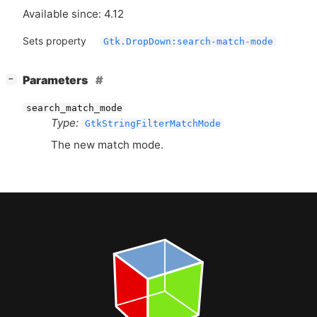
Available since: 4.12
Sets property
Gtk.DropDown:search-match-mode
[
]
Parameters
−
search_match_mode
Type:
GtkStringFilterMatchMode
The new match mode.