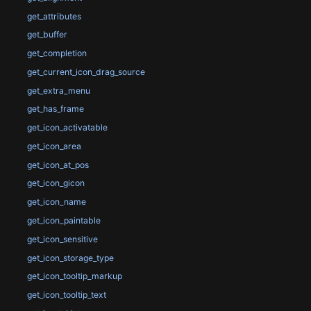
get_attributes
get_buffer
get_completion
get_current_icon_drag_source
get_extra_menu
get_has_frame
get_icon_activatable
get_icon_area
get_icon_at_pos
get_icon_gicon
get_icon_name
get_icon_paintable
get_icon_sensitive
get_icon_storage_type
get_icon_tooltip_markup
get_icon_tooltip_text