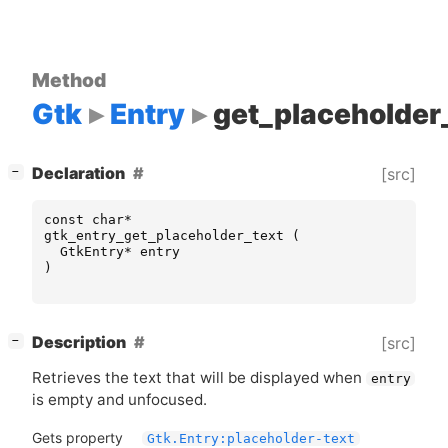
Method
Gtk
Entry
get_placeholder
[
]
Declaration
[src]
−
const
char
*
gtk_entry_get_placeholder_text
(
GtkEntry
*
entry
)
[
]
Description
[src]
−
Retrieves the text that will be displayed when
entry
is empty and unfocused.
Gets property
Gtk.Entry:placeholder-text