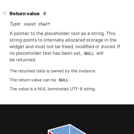
[
]
Return value
−
Type:
const char*
A pointer to the placeholder text as a string. This
string points to internally allocated storage in the
widget and must not be freed, modified or stored. If
no placeholder text has been set,
will
NULL
be returned.
The returned data is owned by the instance.
The return value can be
.
NULL
The value is a NUL terminated UTF-8 string.