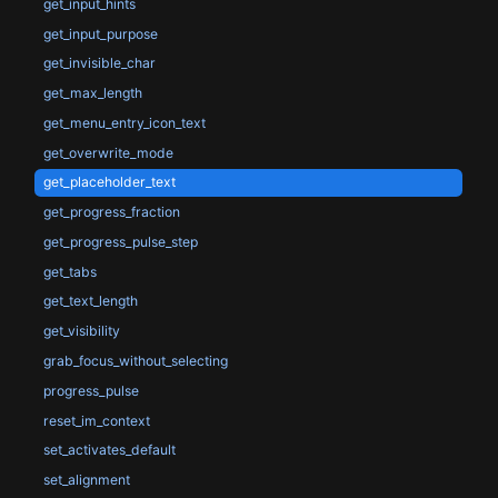
get_input_hints
get_input_purpose
get_invisible_char
get_max_length
get_menu_entry_icon_text
get_overwrite_mode
get_placeholder_text
get_progress_fraction
get_progress_pulse_step
get_tabs
get_text_length
get_visibility
grab_focus_without_selecting
progress_pulse
reset_im_context
set_activates_default
set_alignment