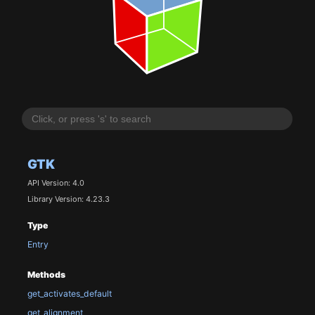
GTK
API Version: 4.0
Library Version: 4.23.3
Type
Entry
Methods
get_activates_default
get_alignment