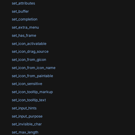
set_attributes
set_buffer
set_completion
set_extra_menu
set_has_frame
set_icon_activatable
set_icon_drag_source
set_icon_from_gicon
set_icon_from_icon_name
set_icon_from_paintable
set_icon_sensitive
set_icon_tooltip_markup
set_icon_tooltip_text
set_input_hints
set_input_purpose
set_invisible_char
set_max_length