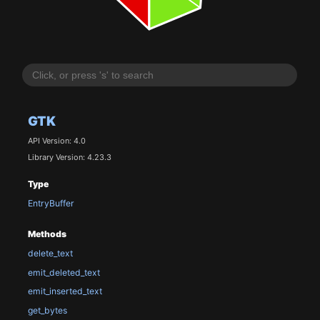
GTK
API Version: 4.0
Library Version: 4.23.3
Type
EntryBuffer
Methods
delete_text
emit_deleted_text
emit_inserted_text
get_bytes