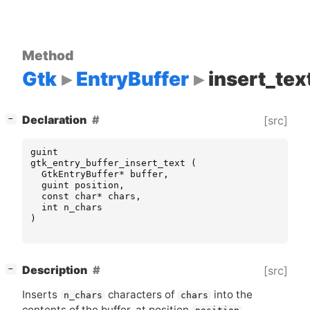
Method
Gtk
EntryBuffer
insert_tex
[
]
Declaration
[src]
−
guint
gtk_entry_buffer_insert_text
(
GtkEntryBuffer
*
buffer
,
guint
position
,
const
char
*
chars
,
int
n_chars
)
[
]
Description
[src]
−
Inserts
characters of
into the
n_chars
chars
contents of the buffer, at position
.