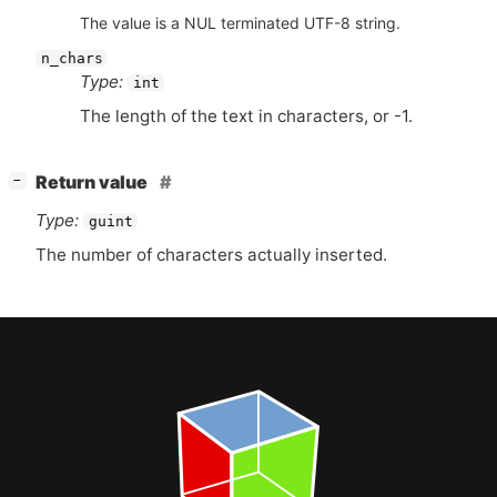
The value is a NUL terminated UTF-8 string.
n_chars
Type:
int
The length of the text in characters, or -1.
[
]
Return value
−
Type:
guint
The number of characters actually inserted.