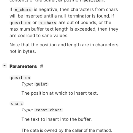
position
If
is negative, then characters from chars
n_chars
will be inserted until a null-terminator is found. If
or
are out of bounds, or the
position
n_chars
maximum buffer text length is exceeded, then they
are coerced to sane values.
Note that the position and length are in characters,
not in bytes.
[
]
Parameters
−
position
Type:
guint
The position at which to insert text.
chars
Type:
const char*
The text to insert into the buffer.
The data is owned by the caller of the method.