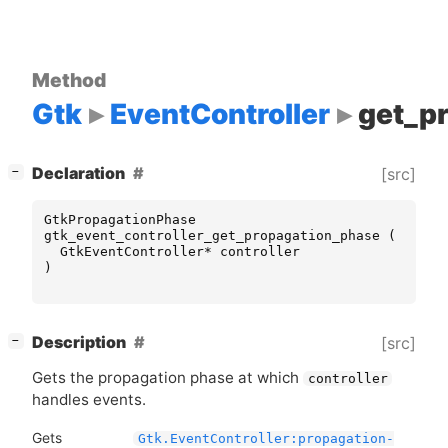
Method
Gtk
EventController
get_p
[
]
Declaration
[src]
−
GtkPropagationPhase
gtk_event_controller_get_propagation_phase
(
GtkEventController
*
controller
)
[
]
Description
[src]
−
Gets the propagation phase at which
controller
handles events.
Gets
Gtk.EventController:propagation-