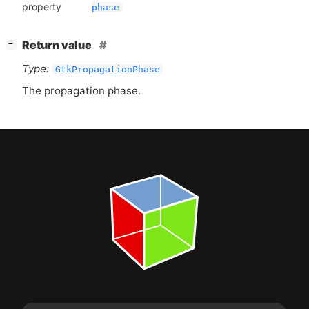
property
phase
[
]
Return value
−
Type:
GtkPropagationPhase
The propagation phase.