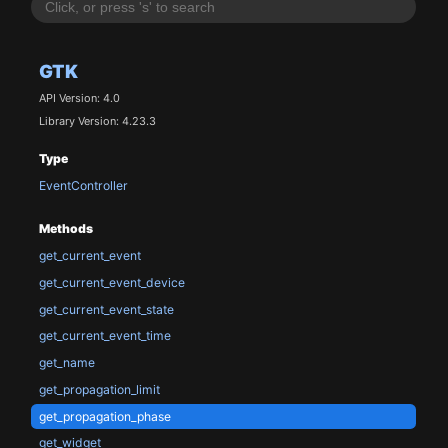
GTK
API Version: 4.0
Library Version: 4.23.3
Type
EventController
Methods
get_current_event
get_current_event_device
get_current_event_state
get_current_event_time
get_name
get_propagation_limit
get_propagation_phase
get_widget