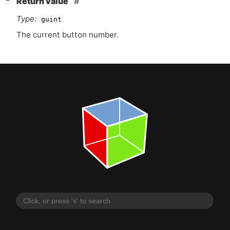
Return value
−
Type:
guint
The current button number.