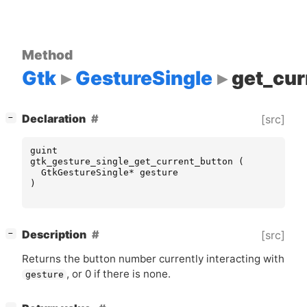
Method
Gtk
GestureSingle
get_cur
[
]
Declaration
[src]
−
guint
gtk_gesture_single_get_current_button
(
GtkGestureSingle
*
gesture
)
[
]
Description
[src]
−
Returns the button number currently interacting with
, or 0 if there is none.
gesture
[
]