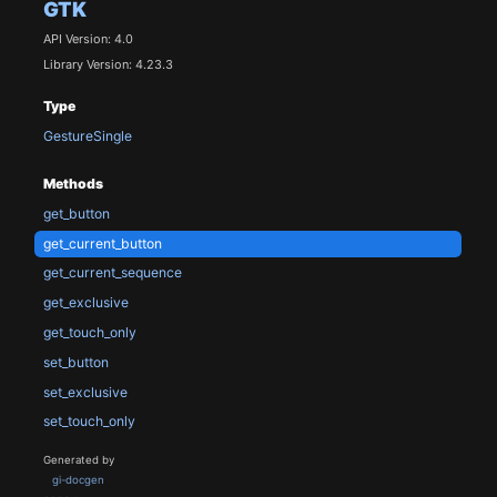
GTK
API Version: 4.0
Library Version: 4.23.3
Type
GestureSingle
Methods
get_button
get_current_button
get_current_sequence
get_exclusive
get_touch_only
set_button
set_exclusive
set_touch_only
Generated by
gi-docgen