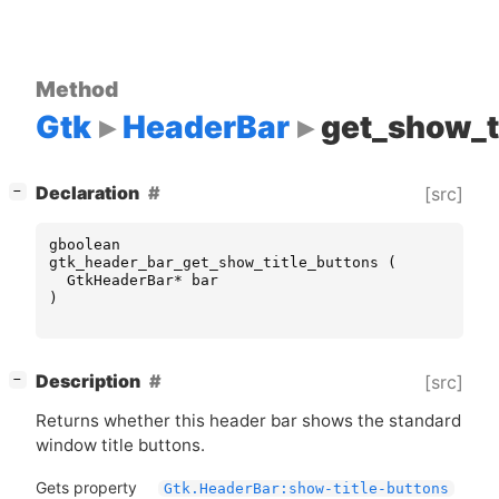
Method
Gtk
HeaderBar
get_show_t
[
]
Declaration
[src]
−
gboolean
gtk_header_bar_get_show_title_buttons
(
GtkHeaderBar
*
bar
)
[
]
Description
[src]
−
Returns whether this header bar shows the standard
window title buttons.
Gets property
Gtk.HeaderBar:show-title-buttons