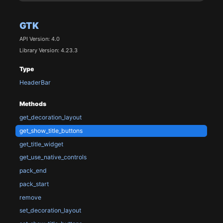
GTK
API Version: 4.0
Library Version: 4.23.3
Type
HeaderBar
Methods
get_decoration_layout
get_show_title_buttons
get_title_widget
get_use_native_controls
pack_end
pack_start
remove
set_decoration_layout