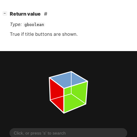
[
]
Return value
−
Type:
gboolean
True if title buttons are shown.