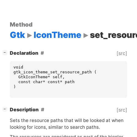
Method
Gtk
IconTheme
set_resour
[
]
Declaration
[src]
−
void
gtk_icon_theme_set_resource_path
(
GtkIconTheme
*
self
,
const
char
*
const
*
path
)
[
]
Description
[src]
−
Sets the resource paths that will be looked at when
looking for icons, similar to search paths.
The resources are considered as part of the hicolor