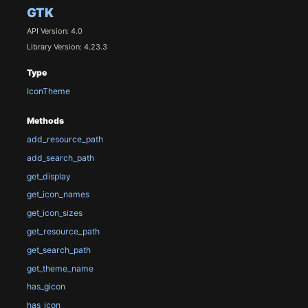
GTK
API Version: 4.0
Library Version: 4.23.3
Type
IconTheme
Methods
add_resource_path
add_search_path
get_display
get_icon_names
get_icon_sizes
get_resource_path
get_search_path
get_theme_name
has_gicon
has_icon