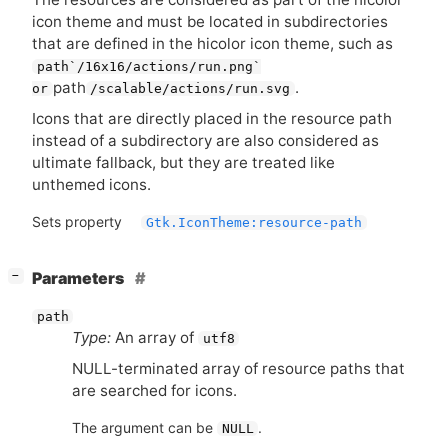
icon theme and must be located in subdirectories
that are defined in the hicolor icon theme, such as
path`/16x16/actions/run.png`
path
.
or
/scalable/actions/run.svg
Icons that are directly placed in the resource path
instead of a subdirectory are also considered as
ultimate fallback, but they are treated like
unthemed icons.
Sets property
Gtk.IconTheme:resource-path
[
]
Parameters
−
path
Type:
An array of
utf8
NULL
-terminated array of resource paths that
are searched for icons.
The argument can be
.
NULL