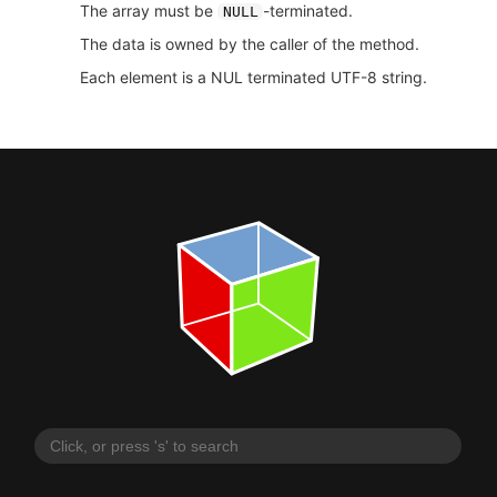
The array must be
-terminated.
NULL
The data is owned by the caller of the method.
Each element is a NUL terminated UTF-8 string.