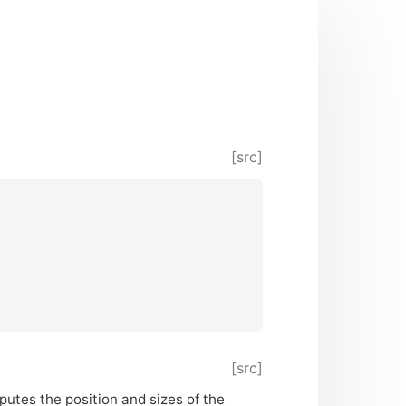
[src]
[src]
putes the position and sizes of the