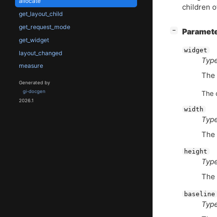
allocate
children o
get_layout_child
get_request_mode
[
]
Paramet
−
get_widget
widget
layout_changed
Type
measure
The
Generated by
gi-docgen
The 
2026.1
width
Type
The 
height
Type
The 
baseline
Type