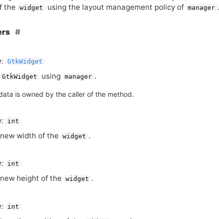
f the
using the layout management policy of
widget
manager
ers
:
GtkWidget
using
.
GtkWidget
manager
data is owned by the caller of the method.
:
int
new width of the
.
widget
:
int
new height of the
.
widget
:
int