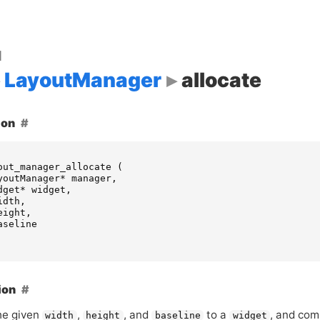
d
LayoutManager
allocate
ion
out_manager_allocate
(
youtManager
*
manager
,
dget
*
widget
,
idth
,
eight
,
aseline
ion
he given
,
, and
to a
, and com
width
height
baseline
widget