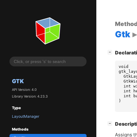
Metho
Gtk
[
]
Declarat
−
void
gtk_lay
GtkLa
GTK
GtkWi
int
w
API Version: 4.0
int
h
int
b
Library Version: 4.23.3
)
Type
LayoutManager
[
]
Descript
−
Methods
Assigns t