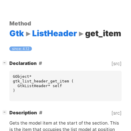
Method
Gtk
ListHeader
get_item
since: 4.12
[
]
Declaration
[src]
−
GObject
*
gtk_list_header_get_item
(
GtkListHeader
*
self
)
[
]
Description
[src]
−
Gets the model item at the start of the section. This
is the item that occupies the list model at position