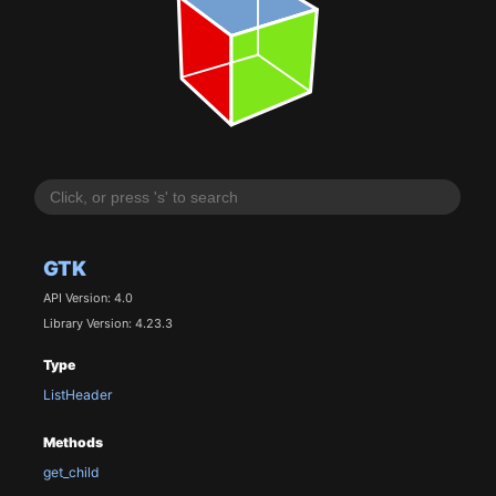
GTK
API Version: 4.0
Library Version: 4.23.3
Type
ListHeader
Methods
get_child