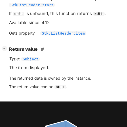
.
GtkListHeader:start
If
is unbound, this function returns
.
self
NULL
Available since: 4.12
Gets property
Gtk.ListHeader:item
[
]
Return value
−
Type:
GObject
The item displayed.
The returned data is owned by the instance.
The return value can be
.
NULL