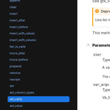
See gtk_li
append
clear
Depre
insert
Use list 
insert_after
insert_before
This metho
insert_with_values
insert_with_valuesv
[
]
Paramet
−
iter_is_valid
move_after
iter
Type
move_before
prepend
A va
remove
The 
reorder
var_args
set
Type
set_column_types
Va_l
set_valist
set_value