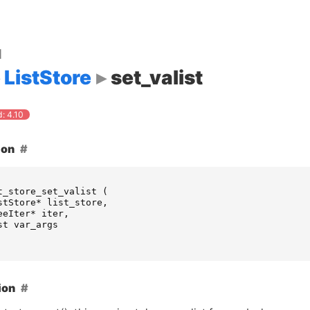
d
ListStore
set_valist
: 4.10
ion
t_store_set_valist
(
stStore
*
list_store
,
eeIter
*
iter
,
st
var_args
ion