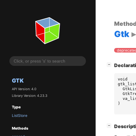
Metho
Gtk
deprecated
[
]
Declarat
−
void
GTK
gtk_lis
GtkLi
API Version: 4.0
GtkTr
Library Version: 4.23.3
va_li
)
Type
ListStore
[
]
Descript
−
Methods