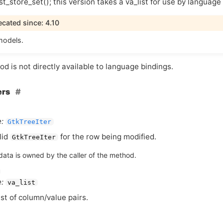
st_store_set(); this version takes a va_list for use by language
cated since: 4.10
models.
d is not directly available to language bindings.
ers
:
GtkTreeIter
lid
for the row being modified.
GtkTreeIter
data is owned by the caller of the method.
:
va_list
ist of column/value pairs.