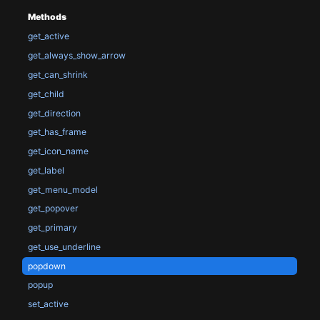
Methods
get_active
get_always_show_arrow
get_can_shrink
get_child
get_direction
get_has_frame
get_icon_name
get_label
get_menu_model
get_popover
get_primary
get_use_underline
popdown
popup
set_active