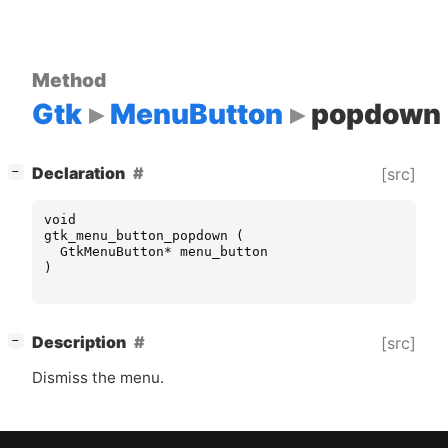
Method
Gtk
MenuButton
popdown
[
]
Declaration
[src]
−
void
gtk_menu_button_popdown
(
GtkMenuButton
*
menu_button
)
[
]
Description
[src]
−
Dismiss the menu.