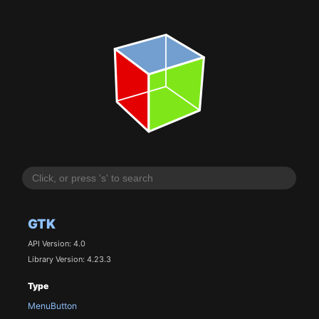
GTK
API Version: 4.0
Library Version: 4.23.3
Type
MenuButton