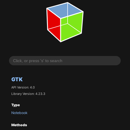
GTK
API Version: 4.0
Library Version: 4.23.3
Type
Notebook
Methods