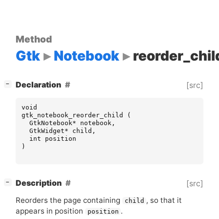
Method
Gtk
Notebook
reorder_chil
[
]
Declaration
[src]
−
void
gtk_notebook_reorder_child
(
GtkNotebook
*
notebook
,
GtkWidget
*
child
,
int
position
)
[
]
Description
[src]
−
Reorders the page containing
, so that it
child
appears in position
.
position