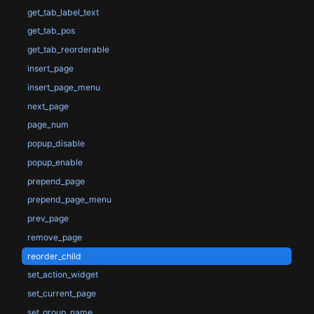
get_tab_label_text
get_tab_pos
get_tab_reorderable
insert_page
insert_page_menu
next_page
page_num
popup_disable
popup_enable
prepend_page
prepend_page_menu
prev_page
remove_page
reorder_child
set_action_widget
set_current_page
set_group_name