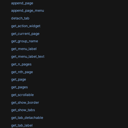
append_page
append_page_menu
detach_tab
get_action_widget
get_current_page
get_group_name
get_menu_label
get_menu_label_text
get_n_pages
get_nth_page
get_page
get_pages
get_scrollable
get_show_border
get_show_tabs
get_tab_detachable
get_tab_label