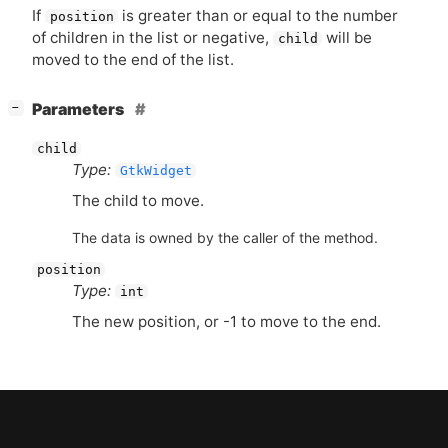
If
is greater than or equal to the number
position
of children in the list or negative,
will be
child
moved to the end of the list.
[
]
Parameters
−
child
Type:
GtkWidget
The child to move.
The data is owned by the caller of the method.
position
Type:
int
The new position, or -1 to move to the end.