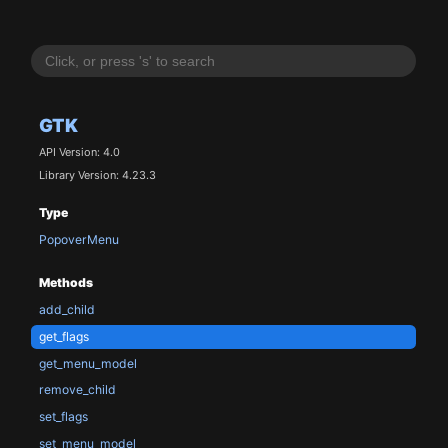
GTK
API Version: 4.0
Library Version: 4.23.3
Type
PopoverMenu
Methods
add_child
get_flags
get_menu_model
remove_child
set_flags
set_menu_model