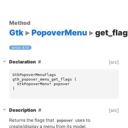
Method
Gtk
PopoverMenu
get_fla
since: 4.14
[
]
Declaration
[src]
−
GtkPopoverMenuFlags
gtk_popover_menu_get_flags
(
GtkPopoverMenu
*
popover
)
[
]
Description
[src]
−
Returns the flags that
uses to
popover
create/display a menu from its model.