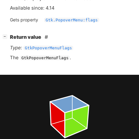
Available since: 4.14
Gets property
Gtk.PopoverMenu:flags
[
]
Return value
−
Type:
GtkPopoverMenuFlags
The
.
GtkPopoverMenuFlags