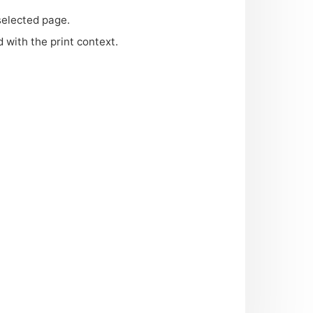
selected page.
d with the print context.