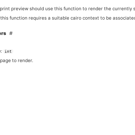
rint preview should use this function to render the currently 
this function requires a suitable cairo context to be associate
ers
:
int
page to render.