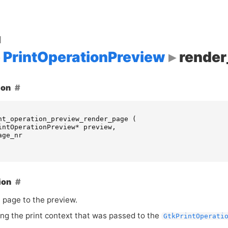
d
PrintOperationPreview
rende
ion
nt_operation_preview_render_page
(
intOperationPreview
*
preview
,
age_nr
ion
 page to the preview.
ing the print context that was passed to the
GtkPrintOperati