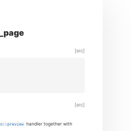
r_page
[src]
[src]
handler together with
on::preview