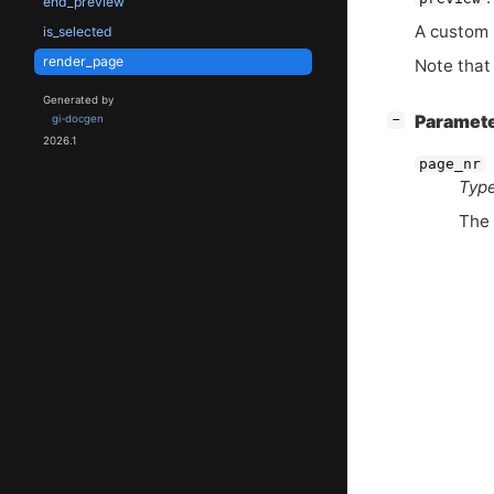
end_preview
A custom p
is_selected
render_page
Note that 
Generated by
[
]
Paramet
−
gi-docgen
2026.1
page_nr
Type
The 