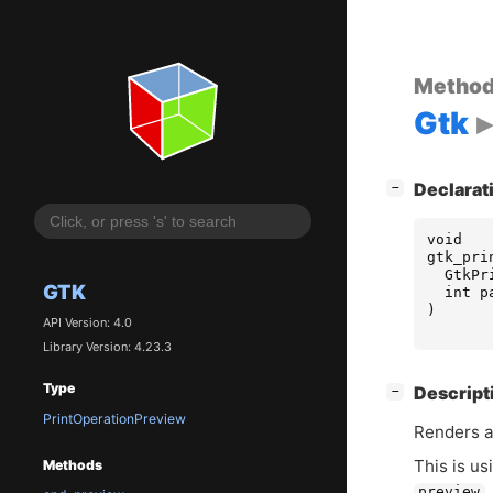
Metho
Gtk
[
]
Declarat
−
void
gtk_pri
GtkPr
GTK
int
p
)
API Version: 4.0
Library Version: 4.23.3
Type
[
]
Descript
−
PrintOperationPreview
Renders a
This is us
Methods
.
preview