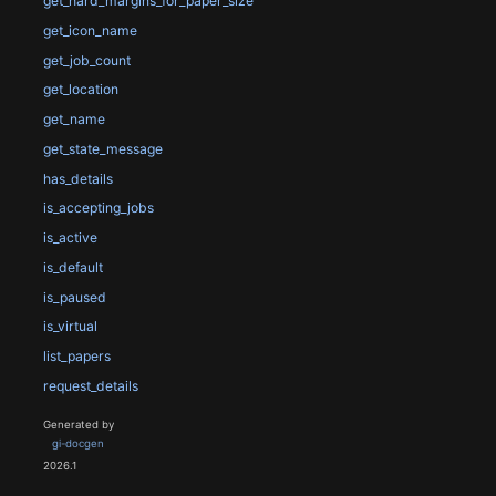
get_hard_margins_for_paper_size
get_icon_name
get_job_count
get_location
get_name
get_state_message
has_details
is_accepting_jobs
is_active
is_default
is_paused
is_virtual
list_papers
request_details
Generated by
gi-docgen
2026.1