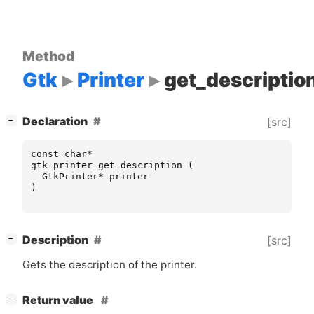
Method
Gtk
Printer
get_descriptio
[
]
Declaration
[src]
−
const
char
*
gtk_printer_get_description
(
GtkPrinter
*
printer
)
[
]
Description
[src]
−
Gets the description of the printer.
[
]
Return value
−