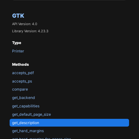
GTK
API Version: 4.0
Library Version: 4.23.3
Type
Printer
Methods
accepts_pdf
accepts_ps
compare
get_backend
get_capabilities
get_default_page_size
get_description
get_hard_margins