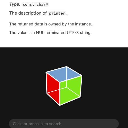
Type:
const char*
The description of
.
printer
The returned data is owned by the instance.
The value is a NUL terminated UTF-8 string.