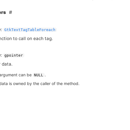
ers
:
GtkTextTagTableForeach
nction to call on each tag.
:
gpointer
 data.
argument can be
.
NULL
data is owned by the caller of the method.