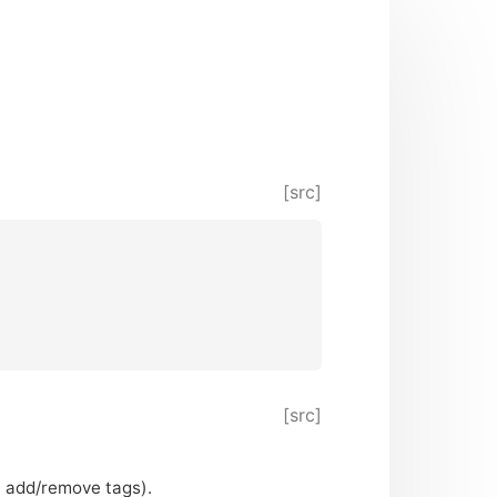
[src]
[src]
’t add/remove tags).