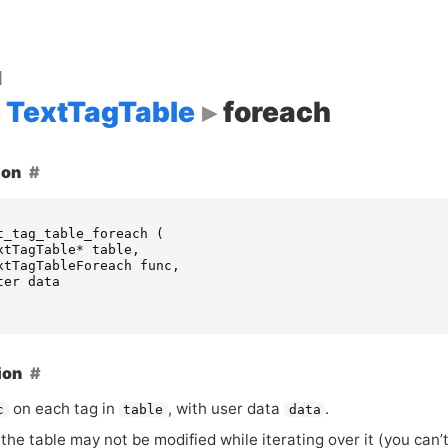
d
TextTagTable
foreach
ion
t_tag_table_foreach
(
xtTagTable
*
table
,
xtTagTableForeach
func
,
ter
data
ion
on each tag in
, with user data
.
c
table
data
the table may not be modified while iterating over it (you can