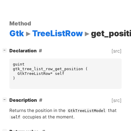
Method
Gtk
TreeListRow
get_posit
[
]
Declaration
[src]
−
guint
gtk_tree_list_row_get_position
(
GtkTreeListRow
*
self
)
[
]
Description
[src]
−
Returns the position in the
that
GtkTreeListModel
occupies at the moment.
self
[
]