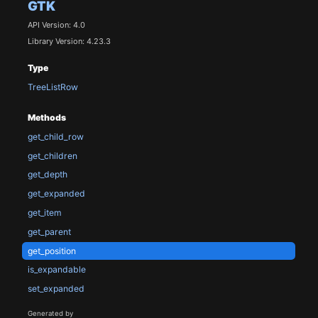
GTK
API Version: 4.0
Library Version: 4.23.3
Type
TreeListRow
Methods
get_child_row
get_children
get_depth
get_expanded
get_item
get_parent
get_position
is_expandable
set_expanded
Generated by