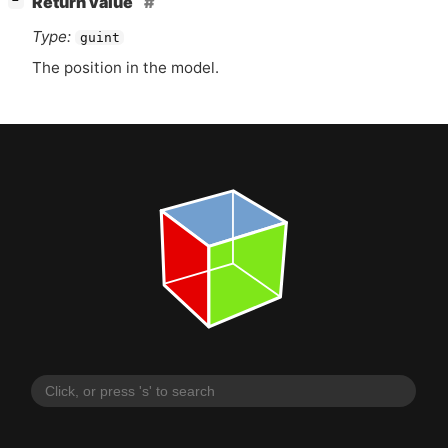
Return value
−
Type:
guint
The position in the model.