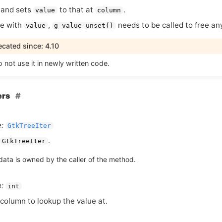
s and sets
to that at
.
value
column
e with
,
needs to be called to free an
value
g_value_unset()
cated since: 4.10
 not use it in newly written code.
ers
:
GtkTreeIter
.
GtkTreeIter
data is owned by the caller of the method.
:
int
column to lookup the value at.