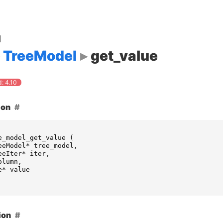
d
TreeModel
get_value
: 4.10
ion
e_model_get_value
(
eeModel
*
tree_model
,
eeIter
*
iter
,
olumn
,
e
*
value
ion