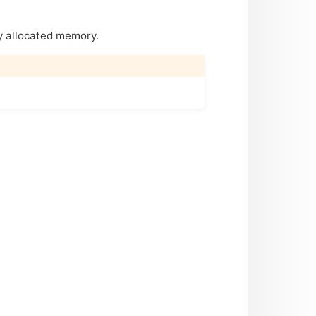
y allocated memory.