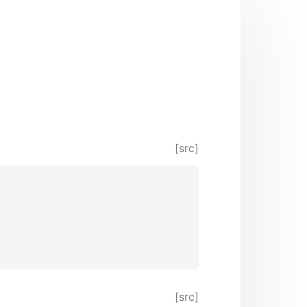
[src]
[src]