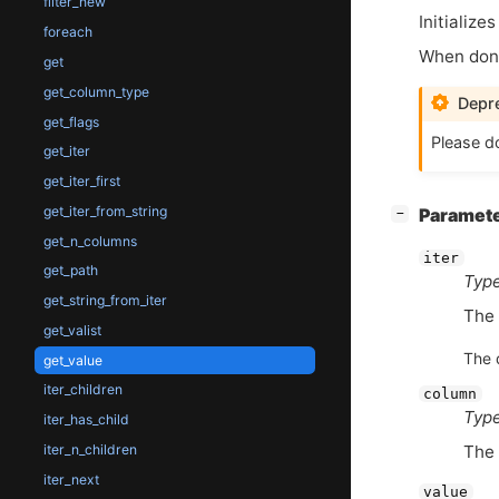
filter_new
Initialize
foreach
When don
get
get_column_type
Depre
get_flags
Please do
get_iter
get_iter_first
get_iter_from_string
[
]
Paramet
−
get_n_columns
iter
get_path
Type
get_string_from_iter
The
get_valist
The 
get_value
iter_children
column
Type
iter_has_child
iter_n_children
The 
iter_next
value