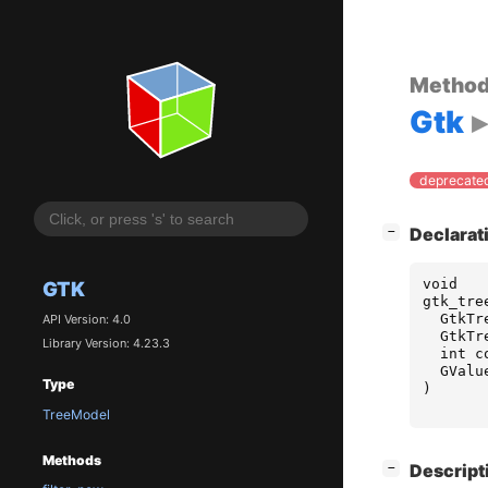
Metho
Gtk
deprecated
[
]
Declarat
−
void
GTK
gtk_tre
GtkTr
API Version: 4.0
GtkTr
Library Version: 4.23.3
int
c
GValu
Type
)
TreeModel
Methods
[
]
Descript
−