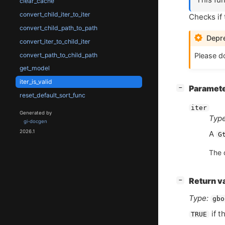
clear_cache
convert_child_iter_to_iter
Checks if t
convert_child_path_to_path
Depre
convert_iter_to_child_iter
convert_path_to_child_path
Please do
get_model
iter_is_valid
[
]
Paramet
−
reset_default_sort_func
iter
Generated by
Type
gi-docgen
2026.1
A
G
The 
[
]
Return v
−
Type:
gbo
if t
TRUE