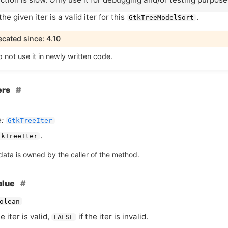
he given iter is a valid iter for this
.
GtkTreeModelSort
cated since: 4.10
 not use it in newly written code.
ers
:
GtkTreeIter
.
tkTreeIter
data is owned by the caller of the method.
alue
olean
he iter is valid,
if the iter is invalid.
FALSE