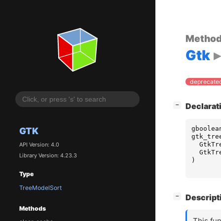
Metho
Gtk
deprecated
[
]
Declarat
−
gboolea
GTK
gtk_tre
GtkTr
API Version: 4.0
GtkTr
Library Version: 4.23.3
)
Type
TreeModelSort
[
]
Descript
−
Methods
This fun