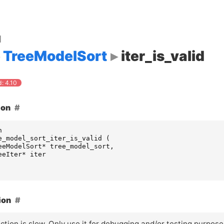
d
TreeModelSort
iter_is_valid
: 4.10
ion
n
e_model_sort_iter_is_valid
(
eeModelSort
*
tree_model_sort
,
eeIter
*
iter
ion
ction is slow. Only use it for debugging and/or testing purpose