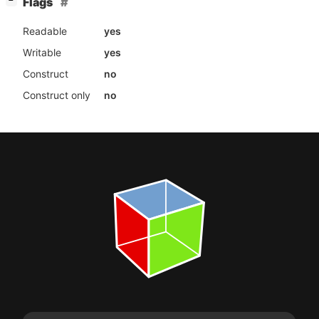
[
]
Flags
−
Readable
yes
Writable
yes
Construct
no
Construct only
no