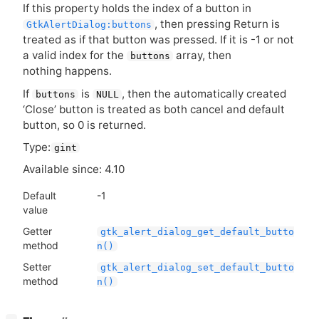
If this property holds the index of a button in
, then pressing Return is
GtkAlertDialog:buttons
treated as if that button was pressed. If it is -1 or not
a valid index for the
array, then
buttons
nothing happens.
If
is
, then the automatically created
buttons
NULL
‘Close’ button is treated as both cancel and default
button, so 0 is returned.
Type:
gint
Available since: 4.10
Default
-1
value
Getter
gtk_alert_dialog_get_default_butto
method
n()
Setter
gtk_alert_dialog_set_default_butto
method
n()