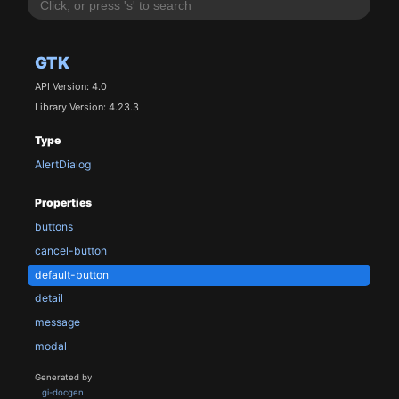
GTK
API Version: 4.0
Library Version: 4.23.3
Type
AlertDialog
Properties
buttons
cancel-button
default-button
detail
message
modal
Generated by
gi-docgen