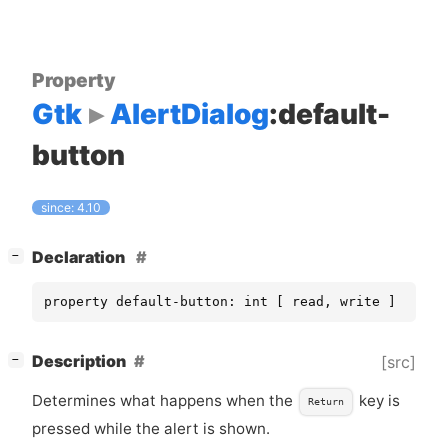
Property
Gtk
AlertDialog
:default-
button
since: 4.10
[
]
Declaration
−
property default-button: int [ read, write ]
[
]
Description
[src]
−
Determines what happens when the
key is
Return
pressed while the alert is shown.