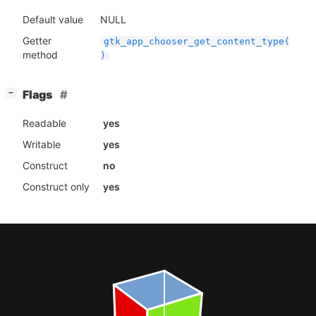
Default value
NULL
Getter
gtk_app_chooser_get_content_type(
method
)
[
]
Flags
−
Readable
yes
Writable
yes
Construct
no
Construct only
yes