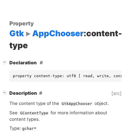
Property
Gtk
AppChooser
:content-
type
[
]
Declaration
−
property content-type: utf8 [ read, write, constru
[
]
Description
[src]
−
The content type of the
object.
GtkAppChooser
See
for more information about
GContentType
content types.
Type:
gchar*