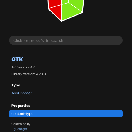
GTK
API Version: 4.0
Library Version: 4.23.3
Type
AppChooser
Properties
content-type
Generated by
gi-docgen