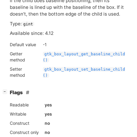
If the child does baseline positioning, then its
baseline is lined up with the baseline of the box. If it
doesn’t, then the bottom edge of the child is used.
Type:
gint
Available since: 4.12
Default value
-1
Getter
gtk_box_layout_get_baseline_child
method
()
Setter
gtk_box_layout_set_baseline_child
method
()
[
]
Flags
−
Readable
yes
Writable
yes
Construct
no
Construct only
no