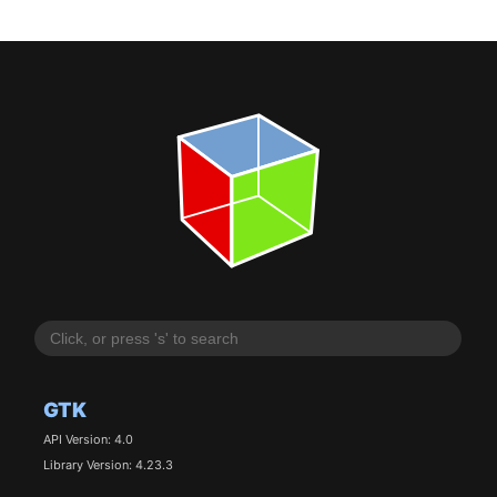
GTK
API Version: 4.0
Library Version: 4.23.3