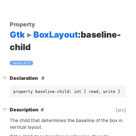
Property
Gtk
BoxLayout
:baseline-
child
since: 4.12
[
]
Declaration
−
property baseline-child: int [ read, write ]
[
]
Description
[src]
−
The child that determines the baseline of the box in
vertical layout.